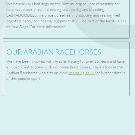
We have always had dogs on the farm as long as I can remember and
have vast experience in breeding and rearing and breeding
LABRADOODLES, we pride ourselves in producing and rearing well
adjusted, happy and healthy puppies that will be part of the family. Click
on "our Dogs" for more information
OUR ARABIAN RACEHORSES
We have been involved with Arabian Racing for over 35 years and have
enjoyed great success with our home bred horses, Have a look at the
Arabian Racehorse web site on www.
aroracing.co.uk
for further details
of this popular sport.