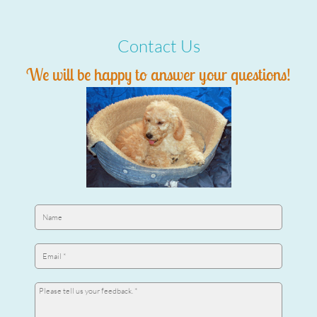
Contact Us
We will be happy to answer your questions!