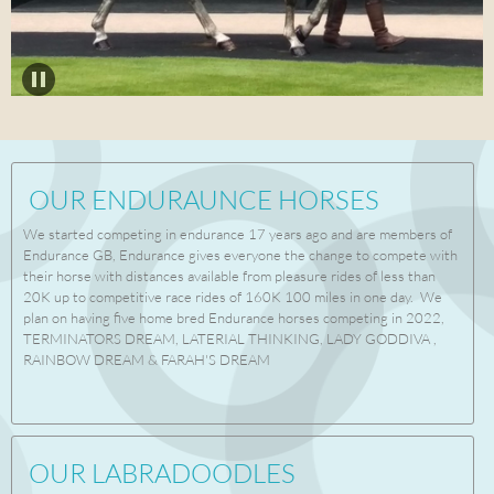
OUR ENDURAUNCE HORSES
We started competing in endurance 17 years ago and are members of
Endurance GB, Endurance gives everyone the change to compete with
their horse with distances available from pleasure rides of less than
20K up to competitive race rides of 160K 100 miles in one day. We
plan on having five home bred Endurance horses competing in 2022,
TERMINATORS DREAM, LATERIAL THINKING, LADY GODDIVA ,
RAINBOW DREAM & FARAH'S DREAM
OUR LABRADOODLES