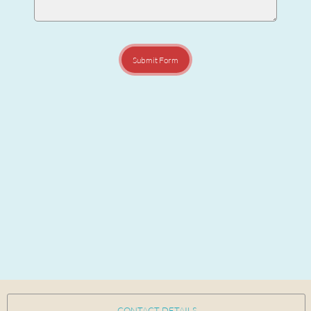
Submit Form
CONTACT DETAILS